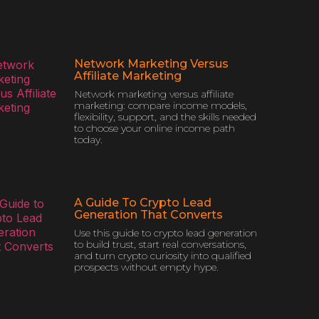
Network Marketing Versus
Affiliate Marketing
Network marketing versus affiliate
marketing: compare income models,
flexibility, support, and the skills needed
to choose your online income path
today.
A Guide To Crypto Lead
Generation That Converts
Use this guide to crypto lead generation
to build trust, start real conversations,
and turn crypto curiosity into qualified
prospects without empty hype.