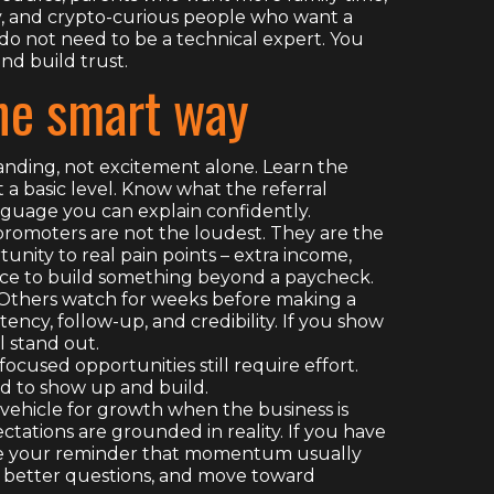
y, and crypto-curious people who want a
 do not need to be a technical expert. You
and build trust.
the smart way
anding, not excitement alone. Learn the
 a basic level. Know what the referral
nguage you can explain confidently.
promoters are not the loudest. They are the
nity to real pain points – extra income,
nce to build something beyond a paycheck.
. Others watch for weeks before making a
ency, follow-up, and credibility. If you show
l stand out.
used opportunities still require effort.
ed to show up and build.
 vehicle for growth when the business is
ctations are grounded in reality. If you have
 be your reminder that momentum usually
sk better questions, and move toward