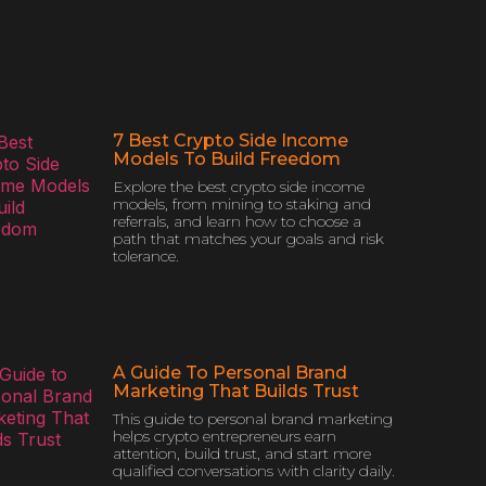
7 Best Crypto Side Income
Models To Build Freedom
Explore the best crypto side income
models, from mining to staking and
referrals, and learn how to choose a
path that matches your goals and risk
tolerance.
A Guide To Personal Brand
Marketing That Builds Trust
This guide to personal brand marketing
helps crypto entrepreneurs earn
attention, build trust, and start more
qualified conversations with clarity daily.