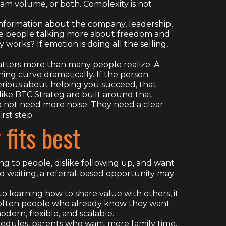
am volume, or both. Complexity is not
information about the company, leadership,
 Are people talking more about freedom and
orks? If emotion is doing all the selling,
matters more than many people realize. A
ng curve dramatically. If the person
serious about helping you succeed, that
like BTC Strateg are built around that
not need more noise. They need a clear
rst step.
fits best
ing to people, dislike following up, and want
 waiting, a referral-based opportunity may
o learning how to share value with others, it
e often people who already know they want
odern, flexible, and scalable.
hedules, parents who want more family time,