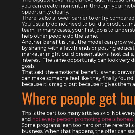
you can create momentum through your netwo
opportunity clearly.
There is also a lower barrier to entry compared
You usually do not need to build a product, man
team. In many cases, your first job is to unders
help other people do the same.
Another benefit is that the model can grow wi
by sharing with a few friends or posting educa
marketer might build presentations, host calls,
interest. The same opportunity can look very d
goals.
That said, the emotional benefit is what draws 
can make someone feel like they finally found 
because it is magic, but because it gives them a
Where people get bu
This is the part too many articles skip. Not ever
and
not every person promoting one is honest
Some programs lean too hard on the referral si
business. When that happens, the offer can sta