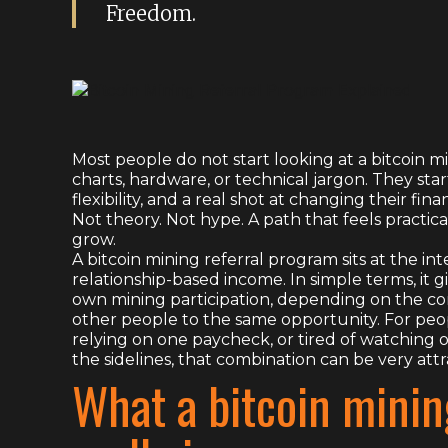
Freedom.
Most people do not start looking at a bitcoin 
charts, hardware, or technical jargon. They s
flexibility, and a real shot at changing their fina
Not theory. Not hype. A path that feels practi
grow.
A bitcoin mining referral program sits at the in
relationship-based income. In simple terms, it 
own mining participation, depending on the c
other people to the same opportunity. For peopl
relying on one paycheck, or tired of watching 
the sidelines, that combination can be very attr
What a bitcoin minin