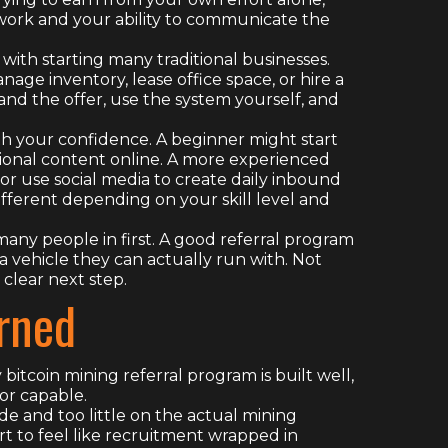
rk and your ability to communicate the
 with starting many traditional businesses.
age inventory, lease office space, or hire a
tand the offer, use the system yourself, and
th your confidence. A beginner might start
tional content online. A more experienced
 or use social media to create daily inbound
ifferent depending on your skill level and
many people in first. A good referral program
a vehicle they can actually run with. Not
 clear next step.
rned
y bitcoin mining referral program is built well,
or capable.
de and too little on the actual mining
rt to feel like recruitment wrapped in