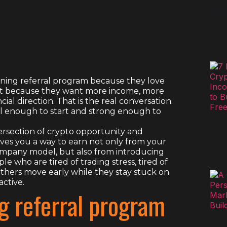
mining referral program because they love
tart because they want more income, more
ncial direction. That is the real conversation.
cal enough to start and strong enough to
tersection of crypto opportunity and
gives you a way to earn not only from your
ompany model, but also from introducing
e who are tired of trading stress, tired of
others move early while they stay stuck on
active.
g referral program