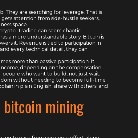
b. They are searching for leverage. That is
gets attention from side-hustle seekers,
iness space.
crypto. Trading can seem chaotic.
as a more understandable story. Bitcoin is
rs it. Revenue is tied to participation in
and every technical detail, they can
mes more than passive participation. It
l income, depending on the compensation
r people who want to build, not just wait.
reedom without needing to become full-time
lain in plain English, share with others, and
a bitcoin mining
rying to earn from your own effort alone,