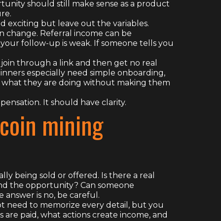
rtunity should still make sense as a product
re.
exciting but leave out the variables.
n change. Referral income can be
 your follow-up is weak. If someone tells you
 join through a link and then get no real
ginners especially need simple onboarding,
 what they are doing without making them
ensation. It should have clarity.
tcoin mining
ly being sold or offered. Is there a real
hind the opportunity? Can someone
 answer is no, be careful.
ot need to memorize every detail, but you
re paid, what actions create income, and