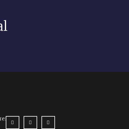
al
re: