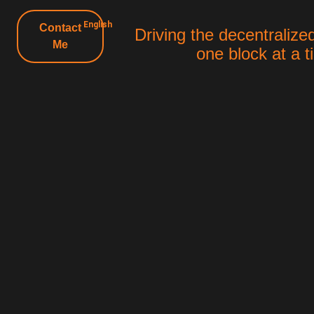
English
Contact
Driving the decentralized
Me
one block at a 