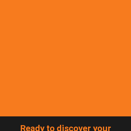
Ready to discover your