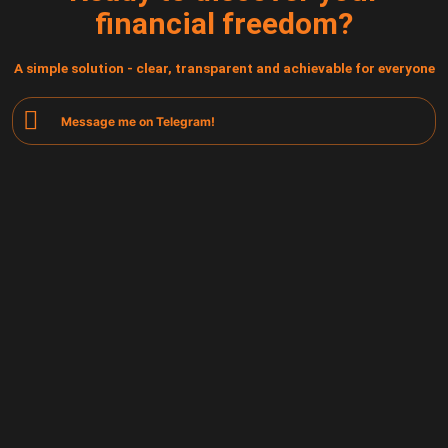
financial freedom?
A simple solution - clear, transparent and achievable for everyone
Message me on Telegram!