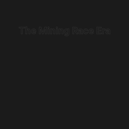
The Mining Race Era