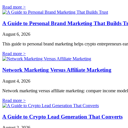
Read more >
A Guide to Personal Brand Marketing That Builds Tr
August 6, 2026
This guide to personal brand marketing helps crypto entrepreneurs earn 
Read more >
Network Marketing Versus Affiliate Marketing
August 4, 2026
Network marketing versus affiliate marketing: compare income models, 
Read more >
A Guide to Crypto Lead Generation That Converts
August 2, 2026