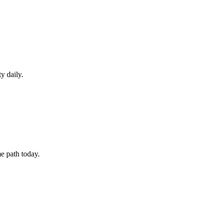
y daily.
e path today.