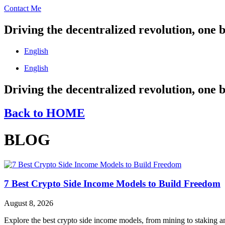
Contact Me
Driving the decentralized revolution, one b
English
English
Driving the decentralized revolution, one b
Back to HOME
BLOG
7 Best Crypto Side Income Models to Build Freedom
August 8, 2026
Explore the best crypto side income models, from mining to staking an