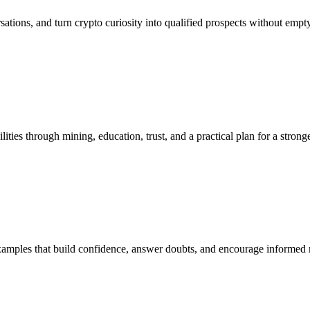
ersations, and turn crypto curiosity into qualified prospects without empt
ies through mining, education, trust, and a practical plan for a stronge
 examples that build confidence, answer doubts, and encourage informed 