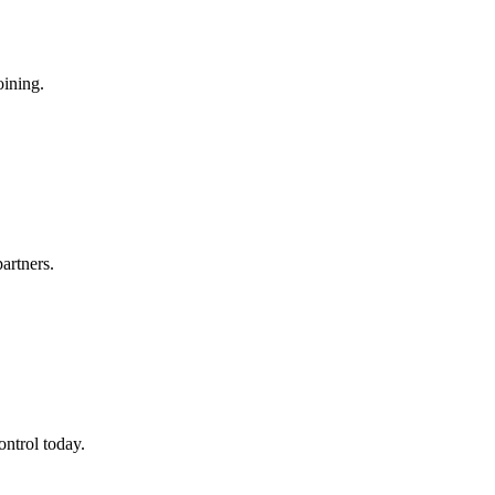
oining.
artners.
ontrol today.