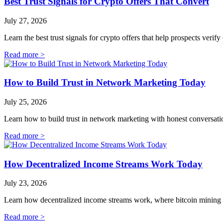
Best Trust Signals for Crypto Offers That Convert
July 27, 2026
Learn the best trust signals for crypto offers that help prospects verif
Read more >
How to Build Trust in Network Marketing Today
July 25, 2026
Learn how to build trust in network marketing with honest conversation
Read more >
How Decentralized Income Streams Work Today
July 23, 2026
Learn how decentralized income streams work, where bitcoin mining fit
Read more >