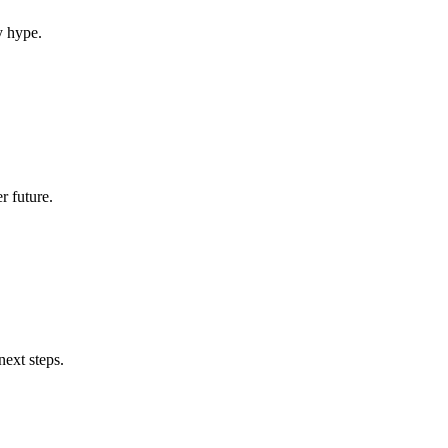
y hype.
r future.
next steps.