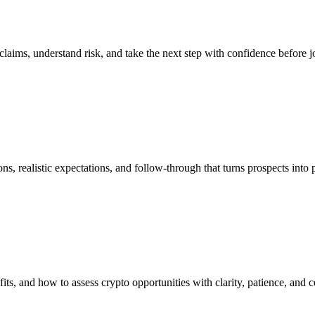
y claims, understand risk, and take the next step with confidence before j
s, realistic expectations, and follow-through that turns prospects into p
s, and how to assess crypto opportunities with clarity, patience, and c