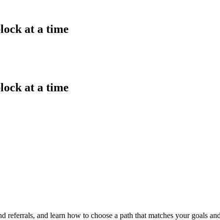
lock at a time
lock at a time
d referrals, and learn how to choose a path that matches your goals and 