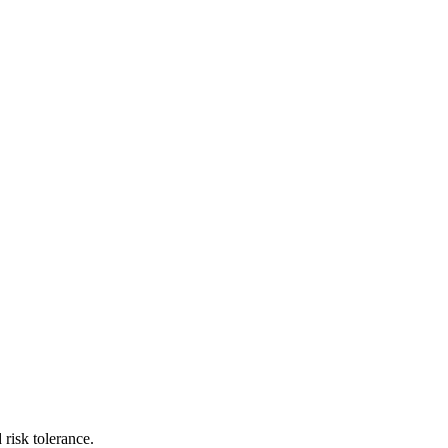
risk tolerance.