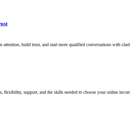
ust
attention, build trust, and start more qualified conversations with clarit
flexibility, support, and the skills needed to choose your online incom