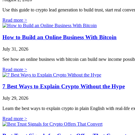
Use this guide to crypto lead generation to build trust, start real conv
Read more >
How to Build an Online Business With Bitcoin
July 31, 2026
See how an online business with bitcoin can build new income possibilit
Read more >
7 Best Ways to Explain Crypto Without the Hype
July 29, 2026
Learn the best ways to explain crypto in plain English with real-life
Read more >