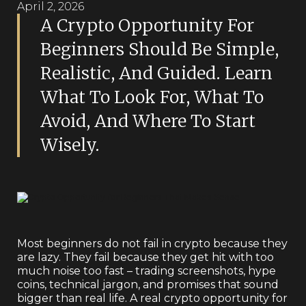
April 2, 2026
A Crypto Opportunity For
Beginners Should Be Simple,
Realistic, And Guided. Learn
What To Look For, What To
Avoid, And Where To Start
Wisely.
Most beginners do not fail in crypto because they
are lazy. They fail because they get hit with too
much noise too fast – trading screenshots, hype
coins, technical jargon, and promises that sound
bigger than real life. A real crypto opportunity for