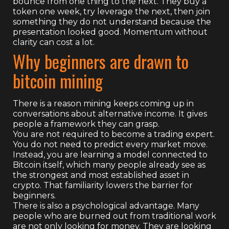
bounce from one thing to the next. They buy a
token one week, try leverage the next, then join
something they do not understand because the
presentation looked good. Momentum without
clarity can cost a lot.
Why beginners are drawn to
bitcoin mining
There is a reason mining keeps coming up in
conversations about alternative income. It gives
people a framework they can grasp.
You are not required to become a trading expert.
You do not need to predict every market move.
Instead, you are learning a model connected to
Bitcoin itself, which many people already see as
the strongest and most established asset in
crypto. That familiarity lowers the barrier for
beginners.
There is also a psychological advantage. Many
people who are burned out from traditional work
are not only looking for money. They are looking