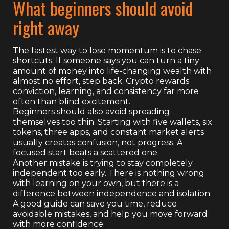
What beginners should avoid
right away
The fastest way to lose momentum is to chase
shortcuts. If someone says you can turn a tiny
amount of money into life-changing wealth with
almost no effort, step back. Crypto rewards
conviction, learning, and consistency far more
often than blind excitement.
Beginners should also avoid spreading
themselves too thin. Starting with five wallets, six
tokens, three apps, and constant market alerts
usually creates confusion, not progress. A
focused start beats a scattered one.
Another mistake is trying to stay completely
independent too early. There is nothing wrong
with learning on your own, but there is a
difference between independence and isolation.
A good guide can save you time, reduce
avoidable mistakes, and help you move forward
with more confidence.