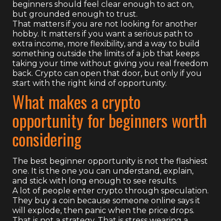
beginners should feel clear enough to act on,
but grounded enough to trust.
That matters if you are not looking for another
hobby. It matters if you want a serious path to
extra income, more flexibility, and a way to build
something outside the limits of a job that keeps
taking your time without giving you real freedom
back. Crypto can open that door, but only if you
start with the right kind of opportunity.
What makes a crypto
opportunity for beginners worth
considering
The best beginner opportunity is not the flashiest
one. It is the one you can understand, explain,
and stick with long enough to see results.
A lot of people enter crypto through speculation.
They buy a coin because someone online says it
will explode, then panic when the price drops.
That is not a strategy. That is stress wearing a