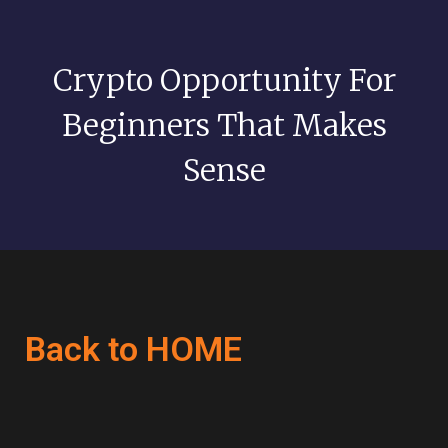
Crypto Opportunity For
Beginners That Makes
Sense
Back to HOME