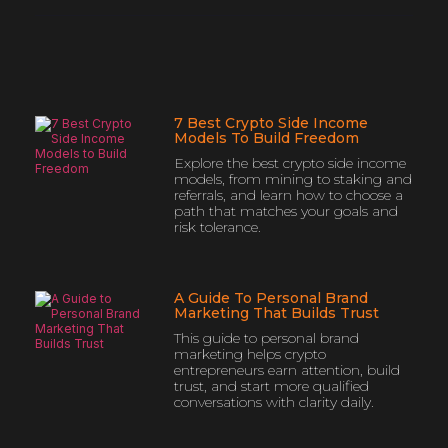
7 Best Crypto Side Income
Models To Build Freedom
Explore the best crypto side income
models, from mining to staking and
referrals, and learn how to choose a
path that matches your goals and
risk tolerance.
A Guide To Personal Brand
Marketing That Builds Trust
This guide to personal brand
marketing helps crypto
entrepreneurs earn attention, build
trust, and start more qualified
conversations with clarity daily.