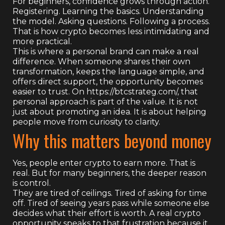
For beginners, confidence grows through action.
Registering. Learning the basics. Understanding
the model. Asking questions. Following a process.
That is how crypto becomes less intimidating and
more practical.
This is where a personal brand can make a real
difference. When someone shares their own
transformation, keeps the language simple, and
offers direct support, the opportunity becomes
easier to trust. On https://btcstrateg.com/, that
personal approach is part of the value. It is not
just about promoting an idea. It is about helping
people move from curiosity to clarity.
Why this matters beyond money
Yes, people enter crypto to earn more. That is
real. But for many beginners, the deeper reason
is control.
They are tired of ceilings. Tired of asking for time
off. Tired of seeing years pass while someone else
decides what their effort is worth. A real crypto
opportunity speaks to that frustration because it