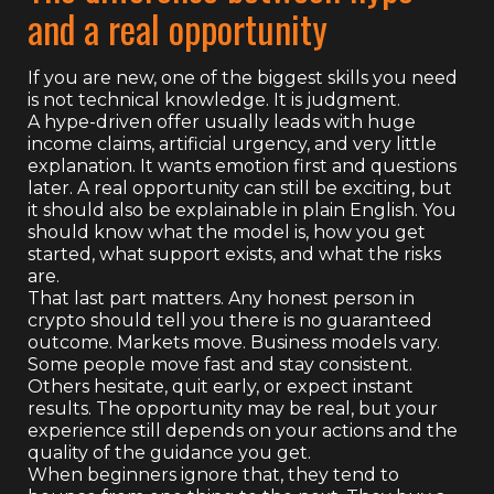
and a real opportunity
If you are new, one of the biggest skills you need
is not technical knowledge. It is judgment.
A hype-driven offer usually leads with huge
income claims, artificial urgency, and very little
explanation. It wants emotion first and questions
later. A real opportunity can still be exciting, but
it should also be explainable in plain English. You
should know what the model is, how you get
started, what support exists, and what the risks
are.
That last part matters. Any honest person in
crypto should tell you there is no guaranteed
outcome. Markets move. Business models vary.
Some people move fast and stay consistent.
Others hesitate, quit early, or expect instant
results. The opportunity may be real, but your
experience still depends on your actions and the
quality of the guidance you get.
When beginners ignore that, they tend to