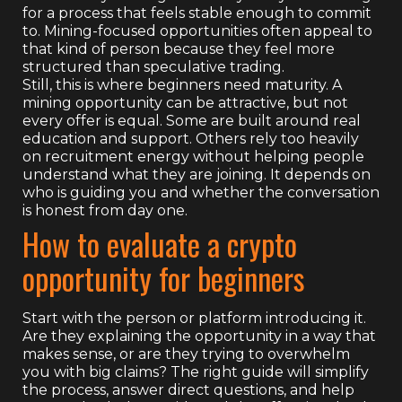
for a process that feels stable enough to commit
to. Mining-focused opportunities often appeal to
that kind of person because they feel more
structured than speculative trading.
Still, this is where beginners need maturity. A
mining opportunity can be attractive, but not
every offer is equal. Some are built around real
education and support. Others rely too heavily
on recruitment energy without helping people
understand what they are joining. It depends on
who is guiding you and whether the conversation
is honest from day one.
How to evaluate a crypto
opportunity for beginners
Start with the person or platform introducing it.
Are they explaining the opportunity in a way that
makes sense, or are they trying to overwhelm
you with big claims? The right guide will simplify
the process, answer direct questions, and help