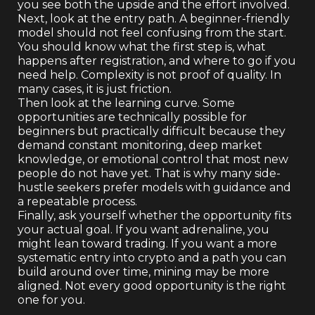
you see both the upside and the effort involved.
Next, look at the entry path. A beginner-friendly
model should not feel confusing from the start.
You should know what the first step is, what
happens after registration, and where to go if you
need help. Complexity is not proof of quality. In
many cases, it is just friction.
Then look at the learning curve. Some
opportunities are technically possible for
beginners but practically difficult because they
demand constant monitoring, deep market
knowledge, or emotional control that most new
people do not have yet. That is why many side-
hustle seekers prefer models with guidance and
a repeatable process.
Finally, ask yourself whether the opportunity fits
your actual goal. If you want adrenaline, you
might lean toward trading. If you want a more
systematic entry into crypto and a path you can
build around over time, mining may be more
aligned. Not every good opportunity is the right
one for you.