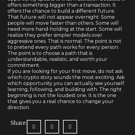
offers something bigger than a transaction. It
offers the chance to build a different future.
That future will not appear overnight. Some
people will move faster than others. Some will
need more hand-holding at the start. Some will
realize they prefer simpler models over
aggressive ones. That is normal. The point is not
to pretend every path works for every person.
The point is to choose a path that is
understandable, realistic, and worth your
commitment.
If you are looking for your first move, do not ask
which crypto story sounds the most exciting. Ask
which opportunity you can actually see yourself
learning, following, and building with. The right
beginning is not the loudest one. It is the one
that gives you a real chance to change your
direction.
Share: