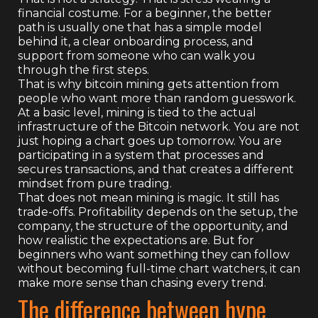
financial costume. For a beginner, the better
path is usually one that has a simple model
behind it, a clear onboarding process, and
support from someone who can walk you
through the first steps.
That is why bitcoin mining gets attention from
people who want more than random guesswork.
At a basic level, mining is tied to the actual
infrastructure of the Bitcoin network. You are not
just hoping a chart goes up tomorrow. You are
participating in a system that processes and
secures transactions, and that creates a different
mindset from pure trading.
That does not mean mining is magic. It still has
trade-offs. Profitability depends on the setup, the
company, the structure of the opportunity, and
how realistic the expectations are. But for
beginners who want something they can follow
without becoming full-time chart watchers, it can
make more sense than chasing every trend.
The difference between hype