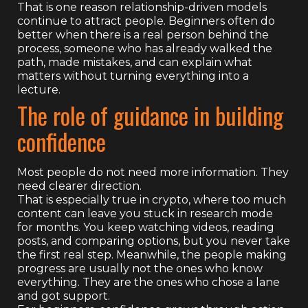
That is one reason relationship-driven models
continue to attract people. Beginners often do
better when there is a real person behind the
process, someone who has already walked the
path, made mistakes, and can explain what
matters without turning everything into a
lecture.
The role of guidance in building
confidence
Most people do not need more information. They
need clearer direction.
That is especially true in crypto, where too much
content can leave you stuck in research mode
for months. You keep watching videos, reading
posts, and comparing options, but you never take
the first real step. Meanwhile, the people making
progress are usually not the ones who know
everything. They are the ones who chose a lane
and got support.