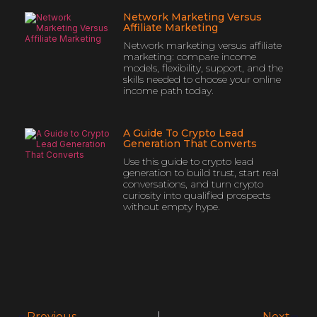
Network Marketing Versus
Affiliate Marketing
Network marketing versus affiliate
marketing: compare income
models, flexibility, support, and the
skills needed to choose your online
income path today.
A Guide To Crypto Lead
Generation That Converts
Use this guide to crypto lead
generation to build trust, start real
conversations, and turn crypto
curiosity into qualified prospects
without empty hype.
Previous
Next