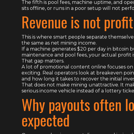
The fifth is pool fees, machine uptime, and ope
sits offline, or runs in a poor setup will not p
Revenue is not profit
This is where smart people separate themselve
the same as net mining income.
If a machine generates $20 per day in bitcoin but
maintenance and pool fees, your actual profit
That gap matters.
A lot of promotional content online focuses o
exciting. Real operators look at breakeven poin
and how long it takes to recover the initial inv
That does not make mining unattractive. It mak
serious income vehicle instead of a lottery tic
Why payouts often lo
expected