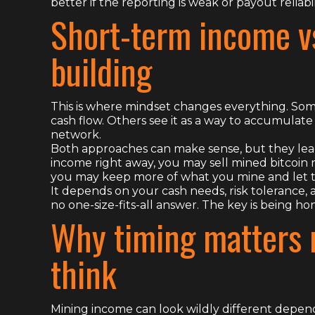
better if the reporting is weak or payout reliabili
Short-term income v
building
This is where mindset changes everything. Som
cash flow. Others see it as a way to accumulate 
network.
Both approaches can make sense, but they lead
income right away, you may sell mined bitcoin r
you may keep more of what you mine and let ti
It depends on your cash needs, risk tolerance, an
no one-size-fits-all answer. The key is being h
Why timing matters 
think
Mining income can look wildly different depe