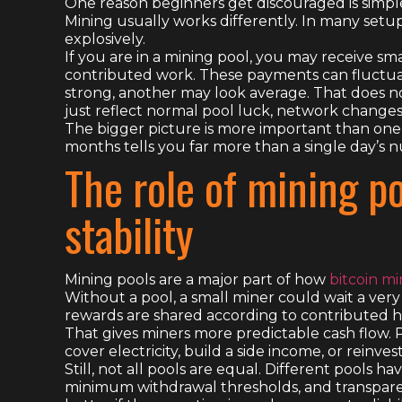
One reason beginners get discouraged is simple:
Mining usually works differently. In many setup
explosively.
If you are in a mining pool, you may receive s
contributed work. These payments can fluctua
strong, another may look average. That does n
just reflect normal pool luck, network changes, o
The bigger picture is more important than on
months tells you far more than a single day’s 
The role of mining p
stability
Mining pools are a major part of how
bitcoin m
Without a pool, a small miner could wait a very 
rewards are shared according to contributed h
That gives miners more predictable cash flow. Pr
cover electricity, build a side income, or reinves
Still, not all pools are equal. Different pools h
minimum withdrawal thresholds, and transparenc