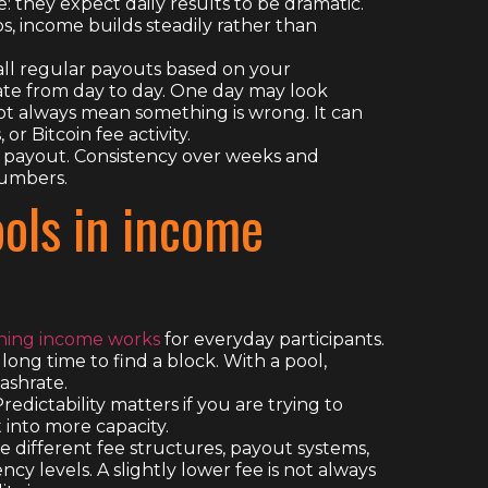
 they expect daily results to be dramatic.
s, income builds steadily rather than
mall regular payouts based on your
te from day to day. One day may look
ot always mean something is wrong. It can
r Bitcoin fee activity.
e payout. Consistency over weeks and
numbers.
ools in income
ining income works
for everyday participants.
long time to find a block. With a pool,
ashrate.
edictability matters if you are trying to
t into more capacity.
ave different fee structures, payout systems,
y levels. A slightly lower fee is not always