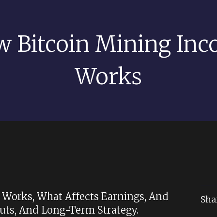
 Bitcoin Mining In
Works
Works, What Affects Earnings, And
Sha
ts, And Long-Term Strategy.