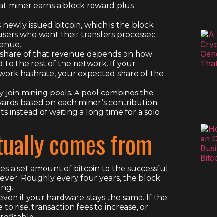
hat miner earns a block reward plus
 newly issued bitcoin, which is the block
 users who want their transfers processed.
venue.
ur share of that revenue depends on how
 the rest of the network. If your
etwork hashrate, your expected share of the
y join mining pools. A pool combines the
wards based on each miner’s contribution.
 instead of waiting a long time for a solo
ually comes from
es a set amount of bitcoin to the successful
ever. Roughly every four years, the block
ing.
en if your hardware stays the same. If the
to rise, transaction fees to increase, or
rofitable.