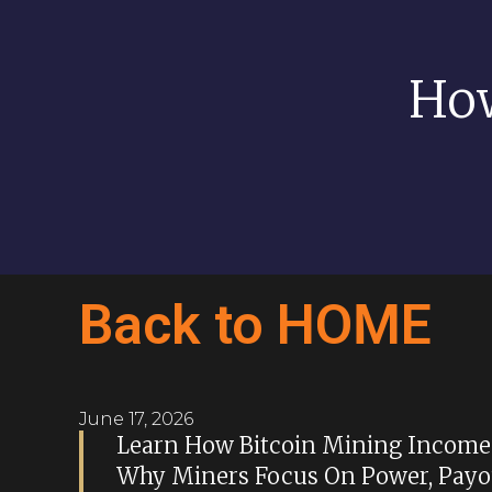
How
Back to HOME
June 17, 2026
Learn How Bitcoin Mining Income 
Why Miners Focus On Power, Payou