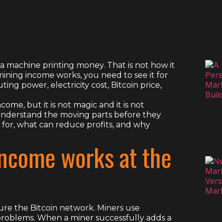
a machine printing money. That is not how it
ining income works, you need to see it for
ting power, electricity cost, Bitcoin price,
ome, but it is not magic and it is not
understand the moving parts before they
 for, what can reduce profits, and why
income works at the
re the Bitcoin network. Miners use
problems. When a miner successfully adds a