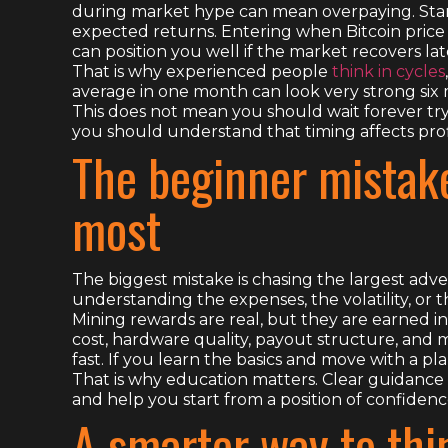
during market hype can mean overpaying. Start
expected returns. Entering when Bitcoin price is
can position you well if the market recovers lat
That is why experienced people
think in cycles
average in one month can look very strong six m
This does not mean you should wait forever tr
you should understand that timing affects profi
The beginner mistake
most
The biggest mistake is chasing the largest ad
understanding the expenses, the volatility, or t
Mining rewards are real, but they are earned i
cost, hardware quality, payout structure, and
fast. If you learn the basics and move with a p
That is why education matters. Clear guidance 
and help you start from a position of confidenc
A smarter way to thi