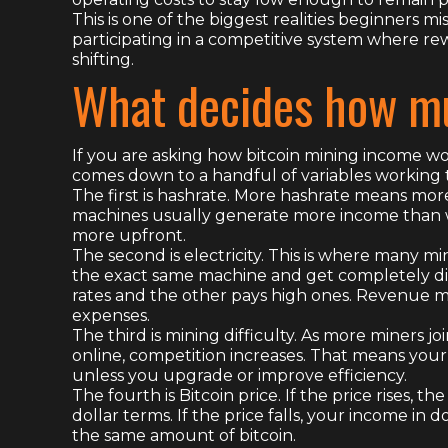
This is one of the biggest realities beginners mi
participating in a competitive system where rew
shifting.
What decides how mu
If you are asking how bitcoin mining income wo
comes down to a handful of variables working 
The first is hashrate. More hashrate means mo
machines usually generate more income than w
more upfront.
The second is electricity. This is where many mi
the exact same machine and get completely di
rates and the other pays high ones. Revenue ma
expenses.
The third is mining difficulty. As more miners
online, competition increases. That means your
unless you upgrade or improve efficiency.
The fourth is Bitcoin price. If the price rises,
dollar terms. If the price falls, your income in d
the same amount of bitcoin.