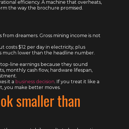
rational efficiency. A machine that overheats,
erform the way the brochure promised.
s from dreamers. Gross mining income is not
 costs $12 per day in electricity, plus
 is much lower than the headline number.
n top-line earnings because they sound
ts, monthly cash flow, hardware lifespan,
estment.
es it a
business decision
. If you treat it like a
ket, you make better moves.
ok smaller than