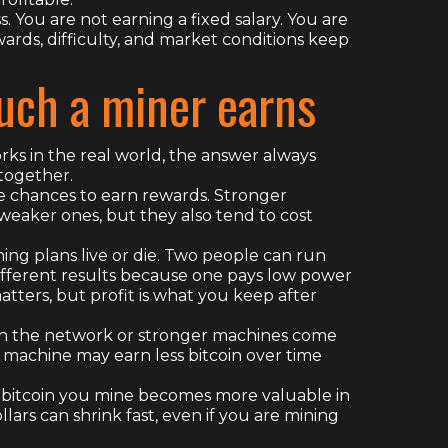
ss. You are not earning a fixed salary. You are
ards, difficulty, and market conditions keep
ch a miner earns
rks in the real world, the answer always
together.
re chances to earn rewards. Stronger
eaker ones, but they also tend to cost
ning plans live or die. Two people can run
fferent results because one pays low power
tters, but profit is what you keep after
 join the network or stronger machines come
 machine may earn less bitcoin over time
 the bitcoin you mine becomes more valuable in
ollars can shrink fast, even if you are mining