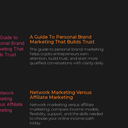
A Guide To Personal Brand
Marketing That Builds Trust
This guide to personal brand marketing
helps crypto entrepreneurs earn
attention, build trust, and start more
qualified conversations with clarity daily.
Network Marketing Versus
Affiliate Marketing
Network marketing versus affiliate
marketing: compare income models,
flexibility, support, and the skills needed
to choose your online income path
today.