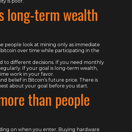
ty is poor.
s long-term wealth
e people look at mining only as immediate
bitcoin over time while participating in the
 to different decisions. If you need monthly
egularly. If your goal is long-term wealth,
me work in your favor.
d belief in Bitcoin’s future price. There is
onest about your goal before you start.
more than people
nding on when you enter. Buying hardware