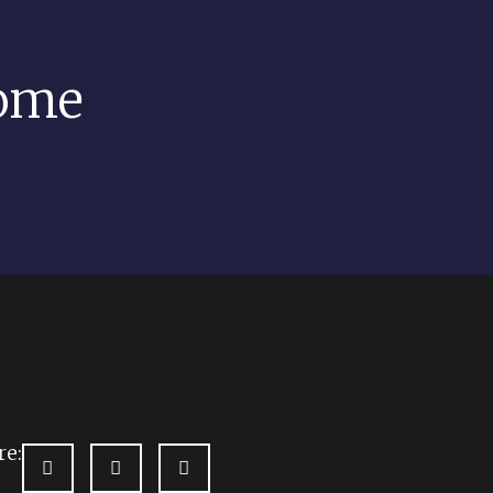
come
re: