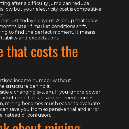
ing after a difficulty jump can reduce
 low but your electricity cost is competitive
er.
, not just today’s payout. A setup that looks
onths later if market conditions shift.
ying to find the perfect moment. It means
tability and expectations.
 that costs the
vertised income number without
he structure behind it.
nside a changing system. If you ignore power
 market conditions, disappointment comes
lan, mining becomes much easier to evaluate.
can save you from expensive trial and error
e instead of confusion.
nk about mining