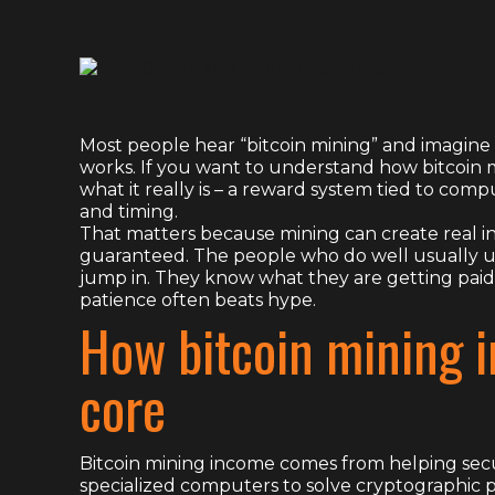
Most people hear “bitcoin mining” and imagine 
works. If you want to understand how bitcoin m
what it really is – a reward system tied to compu
and timing.
That matters because mining can create real inc
guaranteed. The people who do well usually 
jump in. They know what they are getting paid
patience often beats hype.
How bitcoin mining 
core
Bitcoin mining income comes from helping secu
specialized computers to solve cryptographic 