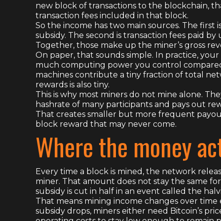
new block of transactions to the blockchain, t
transaction fees included in that block.
So the income has two main sources. The first is
subsidy. The second is transaction fees paid by
Together, those make up the miner’s gross re
On paper, that sounds simple. In practice, yo
much computing power you control compared to
machines contribute a tiny fraction of total n
rewards is also tiny.
This is why most miners do not mine alone. The
hashrate of many participants and pays out re
That creates smaller but more frequent payouts
block reward that may never come.
Where the money act
Every time a block is mined, the network releas
miner. That amount does not stay the same for
subsidy is cut in half in an event called the halv
That means mining income changes over time ev
subsidy drops, miners either need Bitcoin’s price 
operating costs to stay low enough to remain p