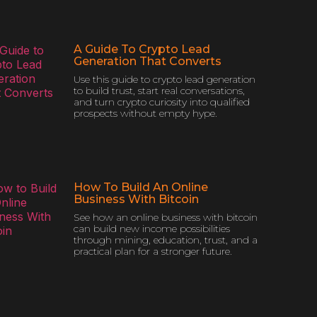
A Guide To Crypto Lead
Generation That Converts
Use this guide to crypto lead generation
to build trust, start real conversations,
and turn crypto curiosity into qualified
prospects without empty hype.
How To Build An Online
Business With Bitcoin
See how an online business with bitcoin
can build new income possibilities
through mining, education, trust, and a
practical plan for a stronger future.