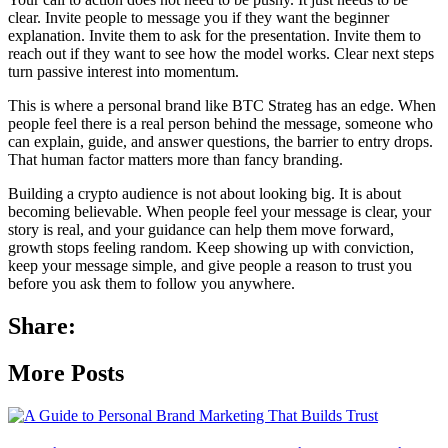
clear. Invite people to message you if they want the beginner
explanation. Invite them to ask for the presentation. Invite them to
reach out if they want to see how the model works. Clear next steps
turn passive interest into momentum.
This is where a personal brand like BTC Strateg has an edge. When
people feel there is a real person behind the message, someone who
can explain, guide, and answer questions, the barrier to entry drops.
That human factor matters more than fancy branding.
Building a crypto audience is not about looking big. It is about
becoming believable. When people feel your message is clear, your
story is real, and your guidance can help them move forward,
growth stops feeling random. Keep showing up with conviction,
keep your message simple, and give people a reason to trust you
before you ask them to follow you anywhere.
Share:
More Posts