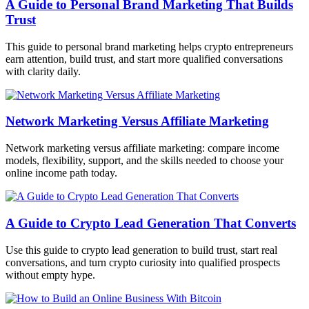
A Guide to Personal Brand Marketing That Builds
Trust
This guide to personal brand marketing helps crypto entrepreneurs
earn attention, build trust, and start more qualified conversations
with clarity daily.
Network Marketing Versus Affiliate Marketing
Network marketing versus affiliate marketing: compare income
models, flexibility, support, and the skills needed to choose your
online income path today.
A Guide to Crypto Lead Generation That Converts
Use this guide to crypto lead generation to build trust, start real
conversations, and turn crypto curiosity into qualified prospects
without empty hype.