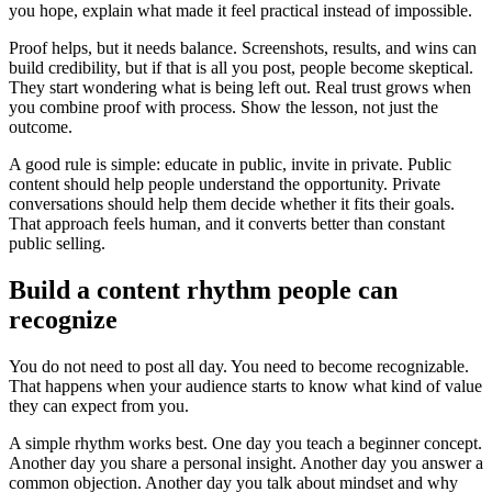
you hope, explain what made it feel practical instead of impossible.
Proof helps, but it needs balance. Screenshots, results, and wins can
build credibility, but if that is all you post, people become skeptical.
They start wondering what is being left out. Real trust grows when
you combine proof with process. Show the lesson, not just the
outcome.
A good rule is simple: educate in public, invite in private. Public
content should help people understand the opportunity. Private
conversations should help them decide whether it fits their goals.
That approach feels human, and it converts better than constant
public selling.
Build a content rhythm people can
recognize
You do not need to post all day. You need to become recognizable.
That happens when your audience starts to know what kind of value
they can expect from you.
A simple rhythm works best. One day you teach a beginner concept.
Another day you share a personal insight. Another day you answer a
common objection. Another day you talk about mindset and why