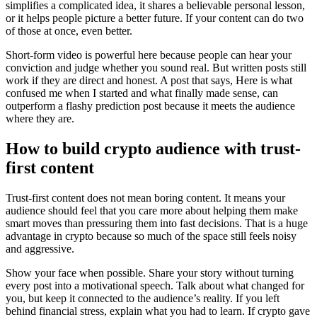
simplifies a complicated idea, it shares a believable personal lesson,
or it helps people picture a better future. If your content can do two
of those at once, even better.
Short-form video is powerful here because people can hear your
conviction and judge whether you sound real. But written posts still
work if they are direct and honest. A post that says, Here is what
confused me when I started and what finally made sense, can
outperform a flashy prediction post because it meets the audience
where they are.
How to build crypto audience with trust-
first content
Trust-first content does not mean boring content. It means your
audience should feel that you care more about helping them make
smart moves than pressuring them into fast decisions. That is a huge
advantage in crypto because so much of the space still feels noisy
and aggressive.
Show your face when possible. Share your story without turning
every post into a motivational speech. Talk about what changed for
you, but keep it connected to the audience’s reality. If you left
behind financial stress, explain what you had to learn. If crypto gave