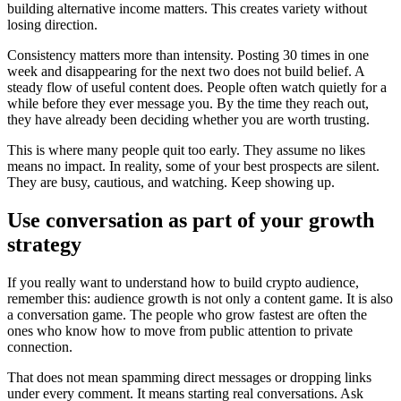
building alternative income matters. This creates variety without
losing direction.
Consistency matters more than intensity. Posting 30 times in one
week and disappearing for the next two does not build belief. A
steady flow of useful content does. People often watch quietly for a
while before they ever message you. By the time they reach out,
they have already been deciding whether you are worth trusting.
This is where many people quit too early. They assume no likes
means no impact. In reality, some of your best prospects are silent.
They are busy, cautious, and watching. Keep showing up.
Use conversation as part of your growth
strategy
If you really want to understand how to build crypto audience,
remember this: audience growth is not only a content game. It is also
a conversation game. The people who grow fastest are often the
ones who know how to move from public attention to private
connection.
That does not mean spamming direct messages or dropping links
under every comment. It means starting real conversations. Ask