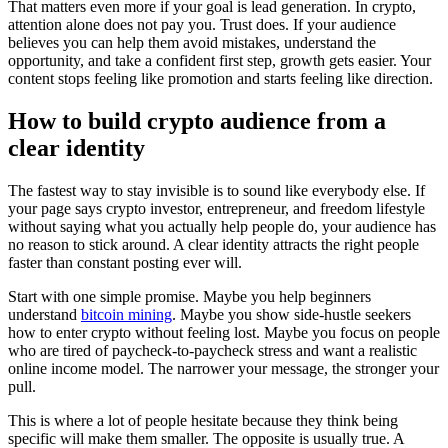
That matters even more if your goal is lead generation. In crypto,
attention alone does not pay you. Trust does. If your audience
believes you can help them avoid mistakes, understand the
opportunity, and take a confident first step, growth gets easier. Your
content stops feeling like promotion and starts feeling like direction.
How to build crypto audience from a
clear identity
The fastest way to stay invisible is to sound like everybody else. If
your page says crypto investor, entrepreneur, and freedom lifestyle
without saying what you actually help people do, your audience has
no reason to stick around. A clear identity attracts the right people
faster than constant posting ever will.
Start with one simple promise. Maybe you help beginners
understand
bitcoin mining
. Maybe you show side-hustle seekers
how to enter crypto without feeling lost. Maybe you focus on people
who are tired of paycheck-to-paycheck stress and want a realistic
online income model. The narrower your message, the stronger your
pull.
This is where a lot of people hesitate because they think being
specific will make them smaller. The opposite is usually true. A