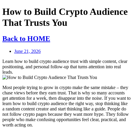
How to Build Crypto Audience
That Trusts You
Back to HOME
June 21, 2026
Learn how to build crypto audience trust with simple content, clear
positioning, and personal follow-up that turns attention into real
leads.
Most people trying to grow in crypto make the same mistake – they
chase views before they earn trust. That is why so many accounts
get attention for a week, then disappear into the noise. If you want to
learn how to build crypto audience the right way, stop thinking like
a random content creator and start thinking like a guide. People do
not follow crypto pages because they want more hype. They follow
people who make confusing opportunities feel clear, practical, and
worth acting on.