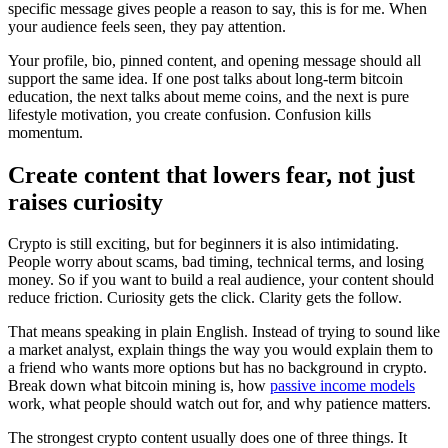
specific message gives people a reason to say, this is for me. When
your audience feels seen, they pay attention.
Your profile, bio, pinned content, and opening message should all
support the same idea. If one post talks about long-term bitcoin
education, the next talks about meme coins, and the next is pure
lifestyle motivation, you create confusion. Confusion kills
momentum.
Create content that lowers fear, not just
raises curiosity
Crypto is still exciting, but for beginners it is also intimidating.
People worry about scams, bad timing, technical terms, and losing
money. So if you want to build a real audience, your content should
reduce friction. Curiosity gets the click. Clarity gets the follow.
That means speaking in plain English. Instead of trying to sound like
a market analyst, explain things the way you would explain them to
a friend who wants more options but has no background in crypto.
Break down what bitcoin mining is, how
passive income models
work, what people should watch out for, and why patience matters.
The strongest crypto content usually does one of three things. It