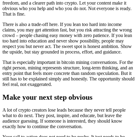
freedom, and a clearer path into crypto. Let your content make it
obvious who you help and who you do not. Not everyone is ready.
That is fine.
There is also a trade-off here. If you lean too hard into income
claims, you may get attention fast, but you risk attracting the wrong
crowd – people chasing easy money with zero patience. If you lean
too hard into education and never show possibility, people may
respect you but never act. The sweet spot is honest ambition. Show
the upside, but stay grounded in process, effort, and guidance.
That is especially important in bitcoin mining conversations. For the
right person, mining represents structure, long-term thinking, and an
entry point that feels more concrete than random speculation. But it
still has to be explained simply and honestly. The opportunity should
feel real, not exaggerated.
Make your next step obvious
A lot of crypto creators lose leads because they never tell people
what to do next. They post, inspire, and educate, but leave the
audience guessing. If someone is interested, they should know
exactly how to continue the conversation.
Your call to action does not need to be pushy. It just needs to be