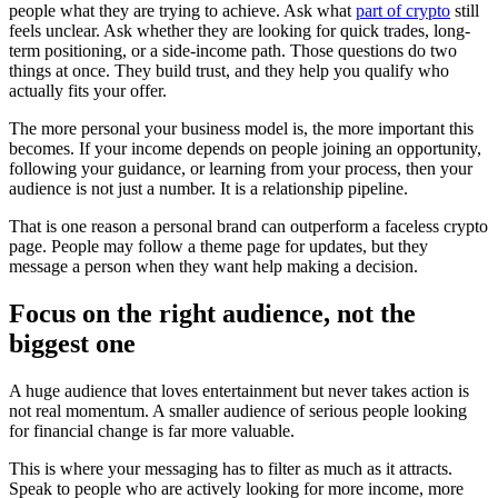
people what they are trying to achieve. Ask what
part of crypto
still
feels unclear. Ask whether they are looking for quick trades, long-
term positioning, or a side-income path. Those questions do two
things at once. They build trust, and they help you qualify who
actually fits your offer.
The more personal your business model is, the more important this
becomes. If your income depends on people joining an opportunity,
following your guidance, or learning from your process, then your
audience is not just a number. It is a relationship pipeline.
That is one reason a personal brand can outperform a faceless crypto
page. People may follow a theme page for updates, but they
message a person when they want help making a decision.
Focus on the right audience, not the
biggest one
A huge audience that loves entertainment but never takes action is
not real momentum. A smaller audience of serious people looking
for financial change is far more valuable.
This is where your messaging has to filter as much as it attracts.
Speak to people who are actively looking for more income, more