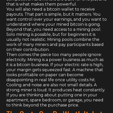
that is what makes them powerful.
You will also need a bitcoin wallet to receive
payouts. That part is simple, but it matters. You
want control over your earnings, and you want to
understand where your mined bitcoin is going.
Beyond that, you need access to a mining pool.
Solo mining is possible, but for beginners it is
usually not realistic. Mining pools combine the
work of many miners and pay participants based
on their contribution.
Then comes the piece too many people ignore:
electricity. Mining is a power business as much as
it is a bitcoin business. If your electric rate is high,
your margin gets squeezed fast. A machine that
looks profitable on paper can become
disappointing in real life once utility costs hit.
Cooling and noise are also not small details. A
strong miner is loud. It produces heat constantly.
If you are thinking about putting one in your
apartment, spare bedroom, or garage, you need
to think beyond the purchase price.