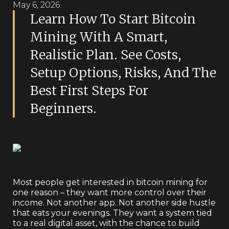
May 6, 2026
Learn How To Start Bitcoin
Mining With A Smart,
Realistic Plan. See Costs,
Setup Options, Risks, And The
Best First Steps For
Beginners.
Most people get interested in bitcoin mining for
one reason – they want more control over their
income. Not another app. Not another side hustle
that eats your evenings. They want a system tied
to a real digital asset, with the chance to build