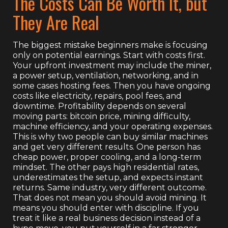
The Costs Can Be Worth It, but
They Are Real
The biggest mistake beginners make is focusing
only on potential earnings. Start with costs first.
Your upfront investment may include the miner,
a power setup, ventilation, networking, and in
some cases hosting fees. Then you have ongoing
costs like electricity, repairs, pool fees, and
downtime. Profitability depends on several
moving parts: bitcoin price, mining difficulty,
machine efficiency, and your operating expenses.
This is why two people can buy similar machines
and get very different results. One person has
cheap power, proper cooling, and a long-term
mindset. The other pays high residential rates,
underestimates the setup, and expects instant
returns. Same industry, very different outcome.
That does not mean you should avoid mining. It
means you should enter with discipline. If you
treat it like a real business decision instead of a