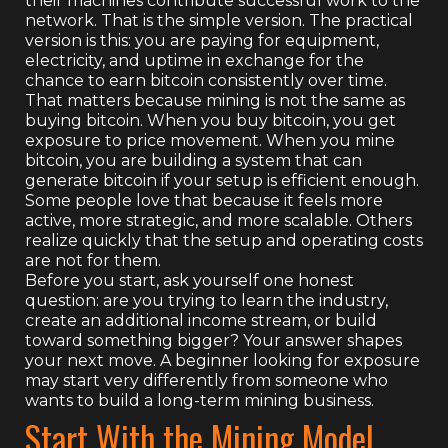
their machines contribute successful work to the
network. That is the simple version. The practical
version is this: you are paying for equipment,
electricity, and uptime in exchange for the
chance to earn bitcoin consistently over time.
That matters because mining is not the same as
buying bitcoin. When you buy bitcoin, you get
exposure to price movement. When you mine
bitcoin, you are building a system that can
generate bitcoin if your setup is efficient enough.
Some people love that because it feels more
active, more strategic, and more scalable. Others
realize quickly that the setup and operating costs
are not for them.
Before you start, ask yourself one honest
question: are you trying to learn the industry,
create an additional income stream, or build
toward something bigger? Your answer shapes
your next move. A beginner looking for exposure
may start very differently from someone who
wants to build a long-term mining business.
Start With the Mining Model