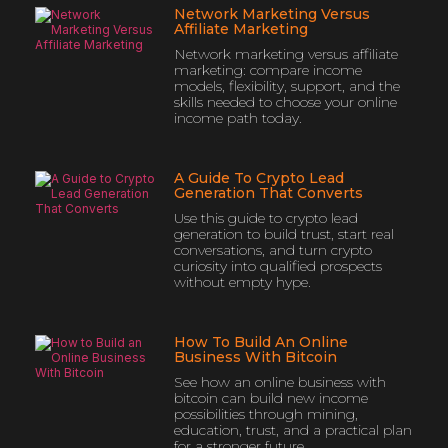
Network Marketing Versus
Affiliate Marketing
Network marketing versus affiliate
marketing: compare income
models, flexibility, support, and the
skills needed to choose your online
income path today.
A Guide To Crypto Lead
Generation That Converts
Use this guide to crypto lead
generation to build trust, start real
conversations, and turn crypto
curiosity into qualified prospects
without empty hype.
How To Build An Online
Business With Bitcoin
See how an online business with
bitcoin can build new income
possibilities through mining,
education, trust, and a practical plan
for a stronger future.