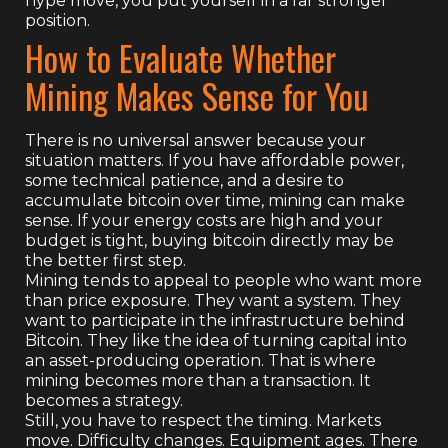
hype move, you put yourself in a far stronger
position.
How to Evaluate Whether
Mining Makes Sense for You
There is no universal answer because your
situation matters. If you have affordable power,
some technical patience, and a desire to
accumulate bitcoin over time, mining can make
sense. If your energy costs are high and your
budget is tight, buying bitcoin directly may be
the better first step.
Mining tends to appeal to people who want more
than price exposure. They want a system. They
want to participate in the infrastructure behind
Bitcoin. They like the idea of turning capital into
an asset-producing operation. That is where
mining becomes more than a transaction. It
becomes a strategy.
Still, you have to respect the timing. Markets
move. Difficulty changes. Equipment ages. There