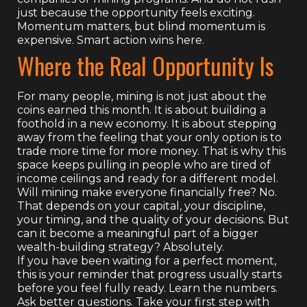
just because the opportunity feels exciting.
Momentum matters, but blind momentum is
expensive. Smart action wins here.
Where the Real Opportunity Is
For many people, mining is not just about the
coins earned this month. It is about building a
foothold in a new economy. It is about stepping
away from the feeling that your only option is to
trade more time for more money. That is why this
space keeps pulling in people who are tired of
income ceilings and ready for a different model.
Will mining make everyone financially free? No.
That depends on your capital, your discipline,
your timing, and the quality of your decisions. But
can it become a meaningful part of a bigger
wealth-building strategy? Absolutely.
If you have been waiting for a perfect moment,
this is your reminder that progress usually starts
before you feel fully ready. Learn the numbers.
Ask better questions. Take your first step with