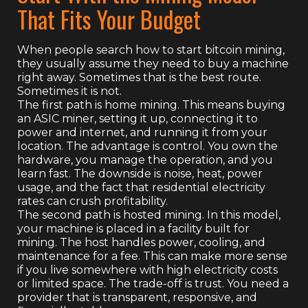
That Fits Your Budget
When people search how to start bitcoin mining,
they usually assume they need to buy a machine
right away. Sometimes that is the best route.
Sometimes it is not.
The first path is home mining. This means buying
an ASIC miner, setting it up, connecting it to
power and internet, and running it from your
location. The advantage is control. You own the
hardware, you manage the operation, and you
learn fast. The downside is noise, heat, power
usage, and the fact that residential electricity
rates can crush profitability.
The second path is hosted mining. In this model,
your machine is placed in a facility built for
mining. The host handles power, cooling, and
maintenance for a fee. This can make more sense
if you live somewhere with high electricity costs
or limited space. The trade-off is trust. You need a
provider that is transparent, responsive, and