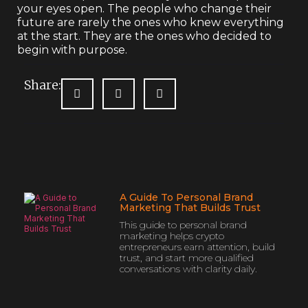
your eyes open. The people who change their
future are rarely the ones who knew everything
at the start. They are the ones who decided to
begin with purpose.
Share:
A Guide To Personal Brand
Marketing That Builds Trust
This guide to personal brand
marketing helps crypto
entrepreneurs earn attention, build
trust, and start more qualified
conversations with clarity daily.