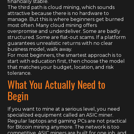
financially stable.
The third path is cloud mining, which sounds
attractive because there is no hardware to
manage. But this is where beginners get burned
most often. Many cloud mining offers
overpromise and underdeliver. Some are badly
structured. Some are flat-out scams. If a platform
guarantees unrealistic returns with no clear
business model, walk away.
For most beginners, the smartest approach is to
start with education first, then choose the model
that matches your budget, location, and risk
tolerance.
What You Actually Need to
Begin
If you want to mine at a serious level, you need
specialized equipment called an ASIC miner.
Regular laptops and gaming PCs are not practical
for Bitcoin mining anymore. The network is too
competitive. ASIC miners are built for one job, and