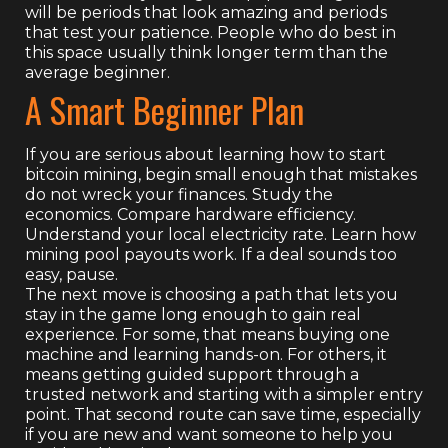
will be periods that look amazing and periods
that test your patience. People who do best in
this space usually think longer term than the
average beginner.
A Smart Beginner Plan
If you are serious about learning how to start
bitcoin mining, begin small enough that mistakes
do not wreck your finances. Study the
economics. Compare hardware efficiency.
Understand your local electricity rate. Learn how
mining pool payouts work. If a deal sounds too
easy, pause.
The next move is choosing a path that lets you
stay in the game long enough to gain real
experience. For some, that means buying one
machine and learning hands-on. For others, it
means getting guided support through a
trusted network and starting with a simpler entry
point. That second route can save time, especially
if you are new and want someone to help you