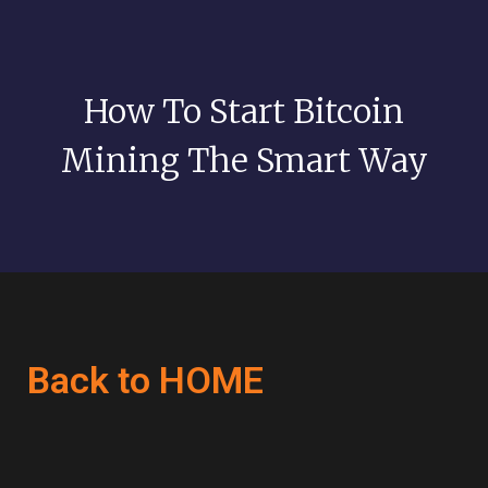
How To Start Bitcoin
Mining The Smart Way
Back to HOME