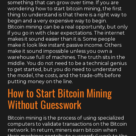
something that can grow over time. If you are
wondering how to start bitcoin mining, the first
thing to understand is that there is a right way to
begin and a very expensive way to begin.
Bitcoin mining can be a real opportunity, but only
if you go in with clear expectations. The internet
makes it sound easier than it is. Some people
make it look like instant passive income. Others
make it sound impossible unless you own a
warehouse full of machines. The truth sits in the
middle. You do not need to be a technical genius
to get started, but you do need to understand
the model, the costs, and the trade-offs before
putting money on the line.
How to Start Bitcoin Mining
Without Guesswork
Bitcoin mining is the process of using specialized
computers to validate transactions on the Bitcoin
network. In return, miners earn bitcoin when