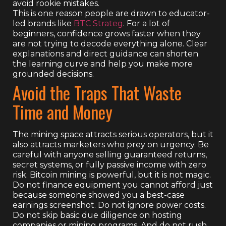
avoid rookie mistakes.
This is one reason people are drawn to educator-
led brands like
BTC Strateg
. For a lot of
beginners, confidence grows faster when they
are not trying to decode everything alone. Clear
explanations and direct guidance can shorten
the learning curve and help you make more
grounded decisions.
Avoid the Traps That Waste
Time and Money
The mining space attracts serious operators, but it
also attracts marketers who prey on urgency. Be
careful with anyone selling guaranteed returns,
secret systems, or fully passive income with zero
risk. Bitcoin mining is powerful, but it is not magic.
Do not finance equipment you cannot afford just
because someone showed you a best-case
earnings screenshot. Do not ignore power costs.
Do not skip basic due diligence on hosting
companies or mining programs. And do not rush