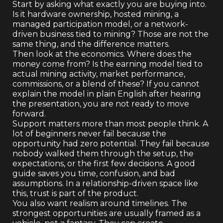
Start by asking what exactly you are buying into.
Is it hardware ownership, hosted mining, a
managed participation model, or a network-
driven business tied to mining? Those are not the
same thing, and the difference matters.
Then look at the economics. Where does the
money come from? Is the earning model tied to
actual mining activity, market performance,
commissions, or a blend of these? If you cannot
explain the model in plain English after hearing
the presentation, you are not ready to move
forward.
Support matters more than most people think. A
lot of beginners never fail because the
opportunity had zero potential. They fail because
nobody walked them through the setup, the
expectations, or the first few decisions. A good
guide saves you time, confusion, and bad
assumptions. In a relationship-driven space like
this, trust is part of the product.
You also want realism around timelines. The
strongest opportunities are usually framed as a