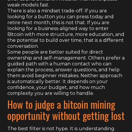
weak models fast.
There is also a mindset trade-off. If you are
looking for a button you can press today and
retire next month, this is not that. If you are
looking for a business-aligned way to enter
Bitcoin with more structure, more education, and
the potential to build over time, that is a different
conversation.
Some people are better suited for direct
ownership and self-management. Others prefer a
guided path with a human contact who can
explain the process, answer questions, and help
them avoid beginner mistakes. Neither approach
is automatically better. It depends on your
confidence, your budget, and how much
complexity you are willing to handle.
How to judge a bitcoin mining
opportunity without getting lost
The best filter is not hype. It is understanding.