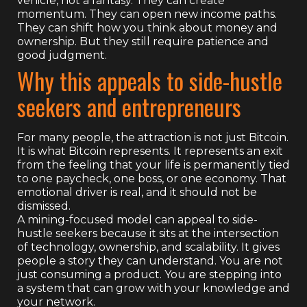
vehicle, not a fantasy. They can create
momentum. They can open new income paths.
They can shift how you think about money and
ownership. But they still require patience and
good judgment.
Why this appeals to side-hustle
seekers and entrepreneurs
For many people, the attraction is not just Bitcoin.
It is what Bitcoin represents. It represents an exit
from the feeling that your life is permanently tied
to one paycheck, one boss, or one economy. That
emotional driver is real, and it should not be
dismissed.
A mining-focused model can appeal to side-
hustle seekers because it sits at the intersection
of technology, ownership, and scalability. It gives
people a story they can understand. You are not
just consuming a product. You are stepping into
a system that can grow with your knowledge and
your network.