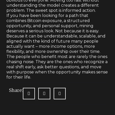
obvious to everyone. Moving too fast without
understanding the model creates a different
problem. The sweet spot is informed action.
If you have been looking for a path that
combines Bitcoin exposure, a structured
opportunity, and personal support, mining
deserves a serious look. Not because it is easy.
Because it can be understandable, scalable, and
aligned with the kind of future many people
actually want – more income options, more
flexibility, and more ownership over their time.
The people who benefit most are rarely the ones
chasing noise. They are the ones who recognize a
real shift early, ask better questions, and move
with purpose when the opportunity makes sense
for their life.
Share: