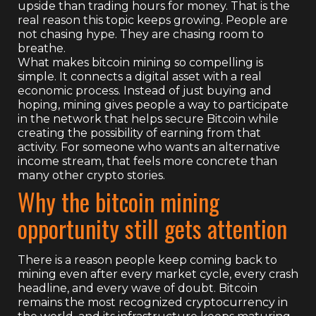
upside than trading hours for money. That is the
real reason this topic keeps growing. People are
not chasing hype. They are chasing room to
breathe.
What makes bitcoin mining so compelling is
simple. It connects a digital asset with a real
economic process. Instead of just buying and
hoping, mining gives people a way to participate
in the network that helps secure Bitcoin while
creating the possibility of earning from that
activity. For someone who wants an alternative
income stream, that feels more concrete than
many other crypto stories.
Why the bitcoin mining
opportunity still gets attention
There is a reason people keep coming back to
mining even after every market cycle, every crash
headline, and every wave of doubt. Bitcoin
remains the most recognized cryptocurrency in