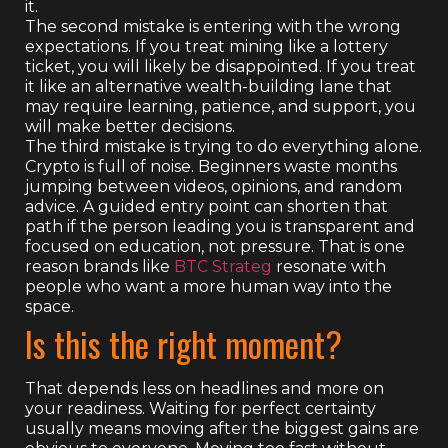
it.
The second mistake is entering with the wrong
expectations. If you treat mining like a lottery
ticket, you will likely be disappointed. If you treat
it like an alternative wealth-building lane that
may require learning, patience, and support, you
will make better decisions.
The third mistake is trying to do everything alone.
Crypto is full of noise. Beginners waste months
jumping between videos, opinions, and random
advice. A guided entry point can shorten that
path if the person leading you is transparent and
focused on education, not pressure. That is one
reason brands like
BTC Strateg
resonate with
people who want a more human way into the
space.
Is this the right moment?
That depends less on headlines and more on
your readiness. Waiting for perfect certainty
usually means moving after the biggest gains are