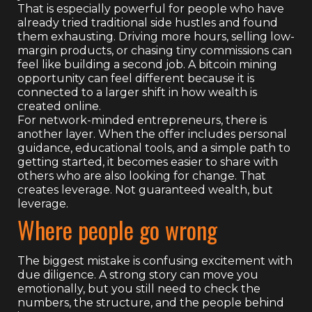
That is especially powerful for people who have
already tried traditional side hustles and found
them exhausting. Driving more hours, selling low-
margin products, or chasing tiny commissions can
feel like building a second job. A bitcoin mining
opportunity can feel different because it is
connected to a larger shift in how wealth is
created online.
For network-minded entrepreneurs, there is
another layer. When the offer includes personal
guidance, educational tools, and a simple path to
getting started, it becomes easier to share with
others who are also looking for change. That
creates leverage. Not guaranteed wealth, but
leverage.
Where people go wrong
The biggest mistake is confusing excitement with
due diligence. A strong story can move you
emotionally, but you still need to check the
numbers, the structure, and the people behind