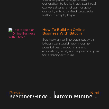
generation to build trust, start real
conversations, and turn crypto
curiosity into qualified prospects
without empty hype.
How To Build An Online
Business With Bitcoin
See how an online business with
bitcoin can build new income
possibilities through mining,
education, trust, and a practical plan
for a stronger future.
Previous
Next
Beginner Guide To Bitcoin Mining
Bitcoin Mining Vs Trading: Which Fits You?