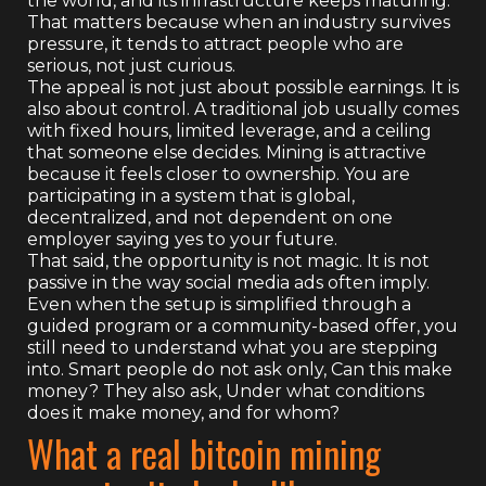
the world, and its infrastructure keeps maturing.
That matters because when an industry survives
pressure, it tends to attract people who are
serious, not just curious.
The appeal is not just about possible earnings. It is
also about control. A traditional job usually comes
with fixed hours, limited leverage, and a ceiling
that someone else decides. Mining is attractive
because it feels closer to ownership. You are
participating in a system that is global,
decentralized, and not dependent on one
employer saying yes to your future.
That said, the opportunity is not magic. It is not
passive in the way social media ads often imply.
Even when the setup is simplified through a
guided program or a community-based offer, you
still need to understand what you are stepping
into. Smart people do not ask only, Can this make
money? They also ask, Under what conditions
does it make money, and for whom?
What a real bitcoin mining