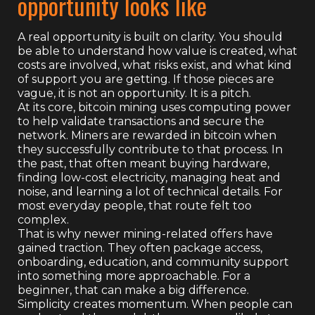
opportunity looks like
A real opportunity is built on clarity. You should
be able to understand how value is created, what
costs are involved, what risks exist, and what kind
of support you are getting. If those pieces are
vague, it is not an opportunity. It is a pitch.
At its core, bitcoin mining uses computing power
to help validate transactions and secure the
network. Miners are rewarded in bitcoin when
they successfully contribute to that process. In
the past, that often meant buying hardware,
finding low-cost electricity, managing heat and
noise, and learning a lot of technical details. For
most everyday people, that route felt too
complex.
That is why newer mining-related offers have
gained traction. They often package access,
onboarding, education, and community support
into something more approachable. For a
beginner, that can make a big difference.
Simplicity creates momentum. When people can