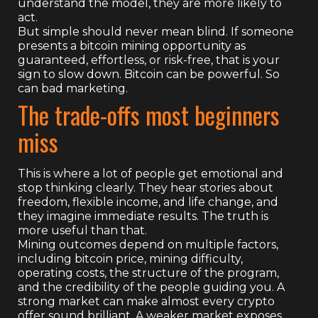
understand the model, they are more likely to
act.
But simple should never mean blind. If someone
presents a bitcoin mining opportunity as
guaranteed, effortless, or risk-free, that is your
sign to slow down. Bitcoin can be powerful. So
can bad marketing.
The trade-offs most beginners
miss
This is where a lot of people get emotional and
stop thinking clearly. They hear stories about
freedom, flexible income, and life change, and
they imagine immediate results. The truth is
more useful than that.
Mining outcomes depend on multiple factors,
including bitcoin price, mining difficulty,
operating costs, the structure of the program,
and the credibility of the people guiding you. A
strong market can make almost every crypto
offer sound brilliant. A weaker market exposes