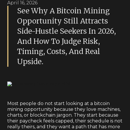
April 16, 2026
See Why A Bitcoin Mining
Opportunity Still Attracts
Side-Hustle Seekers In 2026,
And How To Judge Risk,
Timing, Costs, And Real
Upside.
Most people do not start looking at a bitcoin
mining opportunity because they love machines,
charts, or blockchain jargon. They start because
their paycheck feels capped, their schedule is not
really theirs, and they want a path that has more