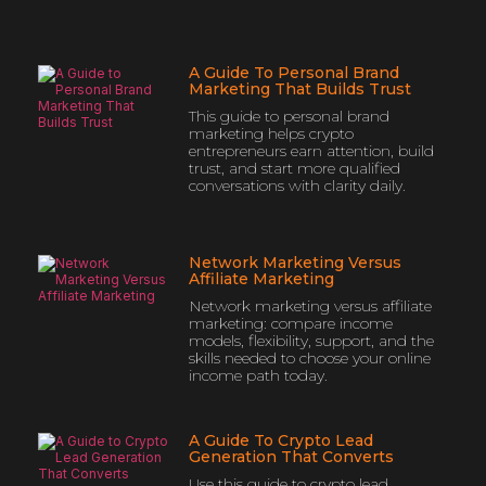
A Guide To Personal Brand
Marketing That Builds Trust
This guide to personal brand
marketing helps crypto
entrepreneurs earn attention, build
trust, and start more qualified
conversations with clarity daily.
Network Marketing Versus
Affiliate Marketing
Network marketing versus affiliate
marketing: compare income
models, flexibility, support, and the
skills needed to choose your online
income path today.
A Guide To Crypto Lead
Generation That Converts
Use this guide to crypto lead