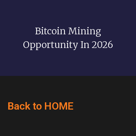
Bitcoin Mining
Opportunity In 2026
Back to HOME