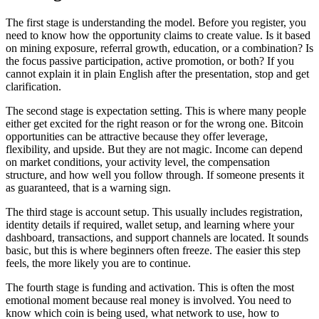
The first stage is understanding the model. Before you register, you
need to know how the opportunity claims to create value. Is it based
on mining exposure, referral growth, education, or a combination? Is
the focus passive participation, active promotion, or both? If you
cannot explain it in plain English after the presentation, stop and get
clarification.
The second stage is expectation setting. This is where many people
either get excited for the right reason or for the wrong one. Bitcoin
opportunities can be attractive because they offer leverage,
flexibility, and upside. But they are not magic. Income can depend
on market conditions, your activity level, the compensation
structure, and how well you follow through. If someone presents it
as guaranteed, that is a warning sign.
The third stage is account setup. This usually includes registration,
identity details if required, wallet setup, and learning where your
dashboard, transactions, and support channels are located. It sounds
basic, but this is where beginners often freeze. The easier this step
feels, the more likely you are to continue.
The fourth stage is funding and activation. This is often the most
emotional moment because real money is involved. You need to
know which coin is being used, what network to use, how to