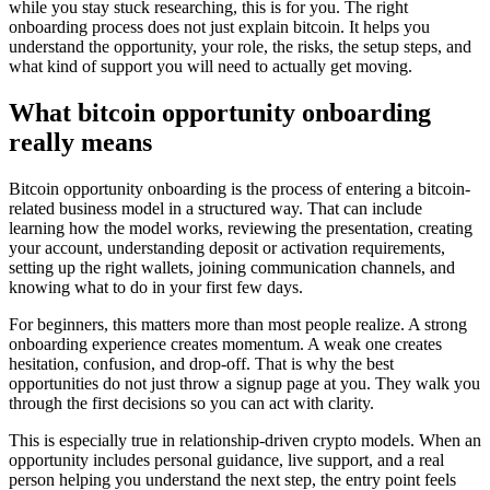
while you stay stuck researching, this is for you. The right
onboarding process does not just explain bitcoin. It helps you
understand the opportunity, your role, the risks, the setup steps, and
what kind of support you will need to actually get moving.
What bitcoin opportunity onboarding
really means
Bitcoin opportunity onboarding is the process of entering a bitcoin-
related business model in a structured way. That can include
learning how the model works, reviewing the presentation, creating
your account, understanding deposit or activation requirements,
setting up the right wallets, joining communication channels, and
knowing what to do in your first few days.
For beginners, this matters more than most people realize. A strong
onboarding experience creates momentum. A weak one creates
hesitation, confusion, and drop-off. That is why the best
opportunities do not just throw a signup page at you. They walk you
through the first decisions so you can act with clarity.
This is especially true in relationship-driven crypto models. When an
opportunity includes personal guidance, live support, and a real
person helping you understand the next step, the entry point feels