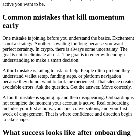
active you want to be.
Common mistakes that kill momentum
early
One mistake is joining before you understand the basics. Excitement
is not a strategy. Another is waiting too long because you want
perfect certainty. In crypto, there is always some uncertainty. The
goal is not to eliminate all risk. The goal is to enter with enough
understanding to make a smart decision.
A third mistake is failing to ask for help. People often pretend they
understand wallet setup, funding steps, or platform navigation
because they do not want to look inexperienced. That silence creates
avoidable errors. Ask the question. Get the answer. Move correctly.
A fourth mistake is signing up and then disappearing. Onboarding is
not complete the moment your account is active. Real onboarding
includes your first actions, your first conversations, and your first
week of engagement. That is where confidence and direction begin
to take shape.
What success looks like after onboarding