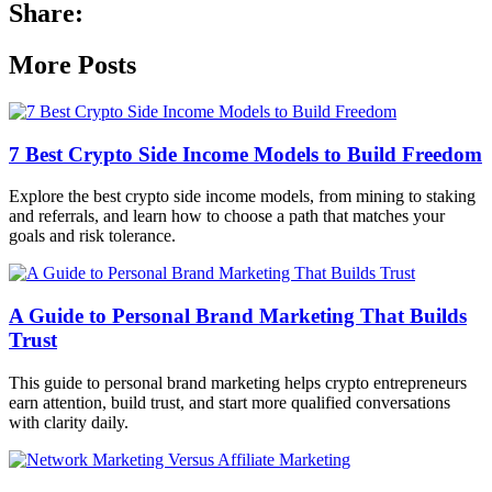
Share:
More Posts
7 Best Crypto Side Income Models to Build Freedom
Explore the best crypto side income models, from mining to staking
and referrals, and learn how to choose a path that matches your
goals and risk tolerance.
A Guide to Personal Brand Marketing That Builds
Trust
This guide to personal brand marketing helps crypto entrepreneurs
earn attention, build trust, and start more qualified conversations
with clarity daily.