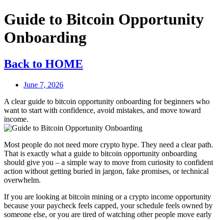
Guide to Bitcoin Opportunity
Onboarding
Back to HOME
June 7, 2026
A clear guide to bitcoin opportunity onboarding for beginners who
want to start with confidence, avoid mistakes, and move toward
income.
Most people do not need more crypto hype. They need a clear path.
That is exactly what a guide to bitcoin opportunity onboarding
should give you – a simple way to move from curiosity to confident
action without getting buried in jargon, fake promises, or technical
overwhelm.
If you are looking at bitcoin mining or a crypto income opportunity
because your paycheck feels capped, your schedule feels owned by
someone else, or you are tired of watching other people move early