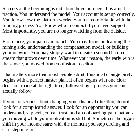
Success at the beginning is not about huge numbers. It is about
traction. You understand the model. Your account is set up correctly.
You know how the platform works. You feel comfortable with the
funding process. You know who to contact if you need support.
Most importantly, you are no longer watching from the outside.
From there, your path can branch. You may focus on learning the
mining side, understanding the compensation model, or building
your network. You may simply want to create a second income
stream that grows over time. Whatever your reason, the early win is
the same: you moved from confusion to action.
That matters more than most people admit. Financial change rarely
begins with a perfect master plan. It often begins with one clear
decision, made at the right time, followed by a process you can
actually follow.
If you are serious about changing your financial direction, do not
look for a complicated answer. Look for an opportunity you can
understand, support you can trust, and an onboarding path that gets
you moving while your motivation is still hot. Sometimes the biggest
shift in your income starts with the moment you stop circling and
start stepping in.