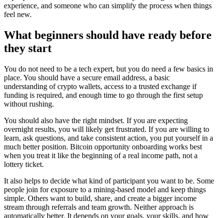
experience, and someone who can simplify the process when things
feel new.
What beginners should have ready before
they start
You do not need to be a tech expert, but you do need a few basics in
place. You should have a secure email address, a basic
understanding of crypto wallets, access to a trusted exchange if
funding is required, and enough time to go through the first setup
without rushing.
You should also have the right mindset. If you are expecting
overnight results, you will likely get frustrated. If you are willing to
learn, ask questions, and take consistent action, you put yourself in a
much better position. Bitcoin opportunity onboarding works best
when you treat it like the beginning of a real income path, not a
lottery ticket.
It also helps to decide what kind of participant you want to be. Some
people join for exposure to a mining-based model and keep things
simple. Others want to build, share, and create a bigger income
stream through referrals and team growth. Neither approach is
automatically better. It depends on your goals, your skills, and how