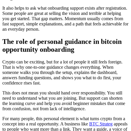
It also helps to ask what onboarding support exists after registration.
Some people are great at selling the vision and terrible at helping
you get started. That gap matters. Momentum usually comes from
fast support, simple explanations, and a path that feels achievable for
an everyday person.
The role of personal guidance in bitcoin
opportunity onboarding
Crypto can be exciting, but for a lot of people it still feels foreign.
That is why one-to-one guidance changes everything. When
someone walks you through the setup, explains the dashboard,
answers funding questions, and shows you what to do first, your
confidence rises fast.
This does not mean you should hand over responsibility. You still
need to understand what you are joining. But support can shorten
the learning curve and help you avoid beginner mistakes that come
from confusion, not from lack of intelligence.
For many people, this personal element is what turns crypto from a
concept into a real opportunity. A business like
BTC Strateg
appeals
to people who want more than a link. They want a guide, a voice of