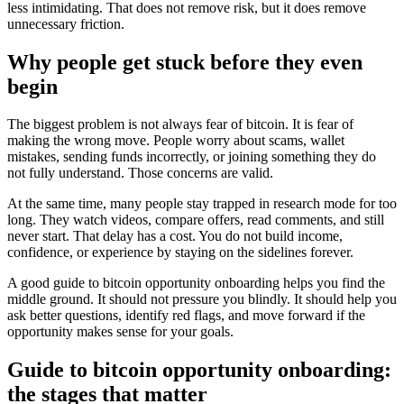
less intimidating. That does not remove risk, but it does remove
unnecessary friction.
Why people get stuck before they even
begin
The biggest problem is not always fear of bitcoin. It is fear of
making the wrong move. People worry about scams, wallet
mistakes, sending funds incorrectly, or joining something they do
not fully understand. Those concerns are valid.
At the same time, many people stay trapped in research mode for too
long. They watch videos, compare offers, read comments, and still
never start. That delay has a cost. You do not build income,
confidence, or experience by staying on the sidelines forever.
A good guide to bitcoin opportunity onboarding helps you find the
middle ground. It should not pressure you blindly. It should help you
ask better questions, identify red flags, and move forward if the
opportunity makes sense for your goals.
Guide to bitcoin opportunity onboarding:
the stages that matter