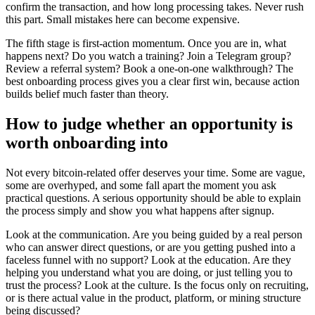
confirm the transaction, and how long processing takes. Never rush
this part. Small mistakes here can become expensive.
The fifth stage is first-action momentum. Once you are in, what
happens next? Do you watch a training? Join a Telegram group?
Review a referral system? Book a one-on-one walkthrough? The
best onboarding process gives you a clear first win, because action
builds belief much faster than theory.
How to judge whether an opportunity is
worth onboarding into
Not every bitcoin-related offer deserves your time. Some are vague,
some are overhyped, and some fall apart the moment you ask
practical questions. A serious opportunity should be able to explain
the process simply and show you what happens after signup.
Look at the communication. Are you being guided by a real person
who can answer direct questions, or are you getting pushed into a
faceless funnel with no support? Look at the education. Are they
helping you understand what you are doing, or just telling you to
trust the process? Look at the culture. Is the focus only on recruiting,
or is there actual value in the product, platform, or mining structure
being discussed?